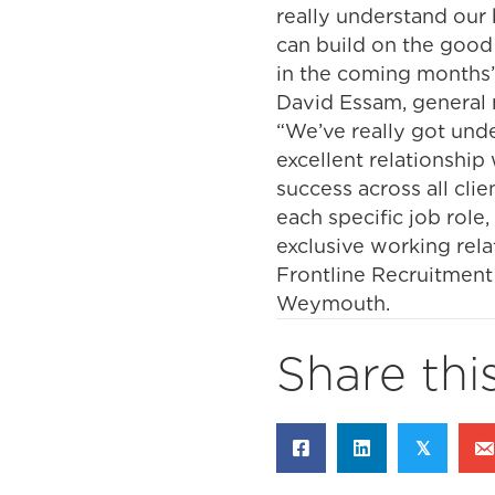
really understand our 
can build on the good
in the coming months
David Essam, general m
“We’ve really got und
excellent relationship 
success across all cli
each specific job rol
exclusive working rela
Frontline Recruitment 
Weymouth.
Share thi
𝕏