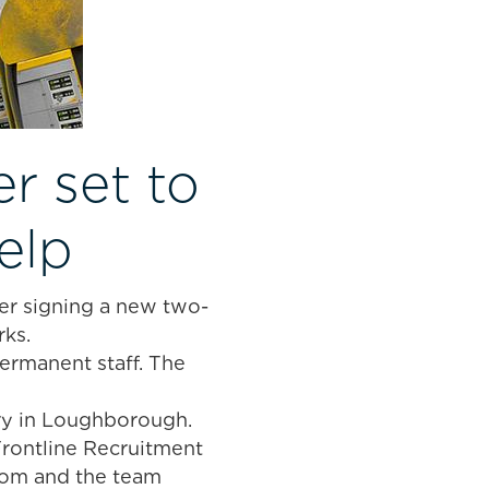
r set to
elp
ter signing a new two-
ks.
ermanent staff. The
ry in Loughborough.
Frontline Recruitment
 Tom and the team