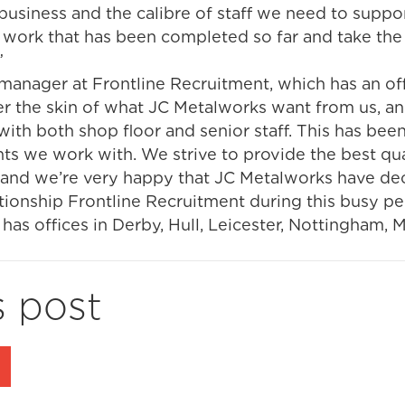
business and the calibre of staff we need to suppor
 work that has been completed so far and take the
”
anager at Frontline Recruitment, which has an offic
er the skin of what JC Metalworks want from us, an
with both shop floor and senior staff. This has been
ents we work with. We strive to provide the best qu
e, and we’re very happy that JC Metalworks have de
tionship Frontline Recruitment during this busy pe
has offices in Derby, Hull, Leicester, Nottingham, 
s post