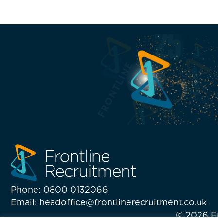
Phone: 0800 0132066
Email: headoffice@frontlinerecruitment.co.uk
© 2026 Fr