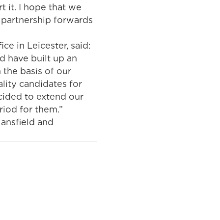
t it. I hope that we
 partnership forwards
e in Leicester, said:
d have built up an
 the basis of our
ality candidates for
cided to extend our
riod for them.”
Mansfield and