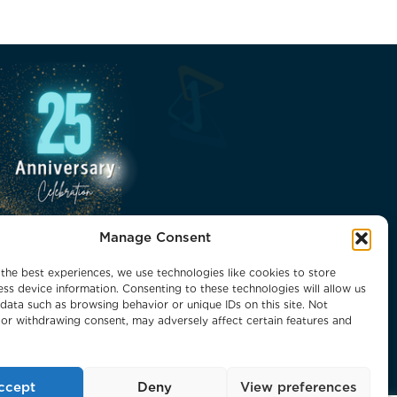
Manage Consent
the best experiences, we use technologies like cookies to store
ss device information. Consenting to these technologies will allow us
data such as browsing behavior or unique IDs on this site. Not
or withdrawing consent, may adversely affect certain features and
ccept
Deny
View preferences
 Reserved.