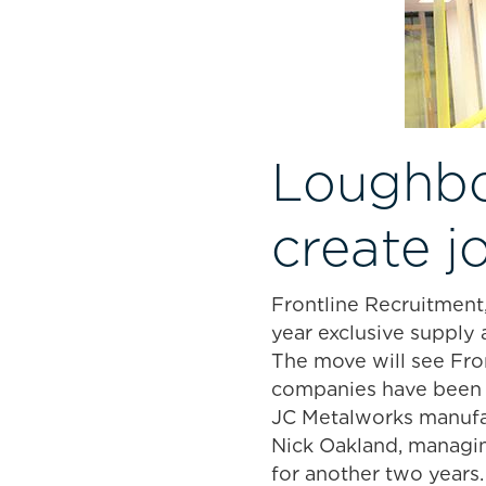
Loughbo
create j
Frontline Recruitment,
year exclusive suppl
The move will see Fro
companies have been 
JC Metalworks manufac
Nick Oakland, managing
for another two years