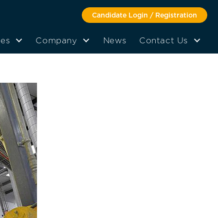
Candidate Login / Registration
tes
Company
News
Contact Us