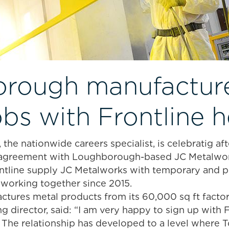
rough manufacture
obs with Frontline h
 the nationwide careers specialist, is celebratig af
y agreement with Loughborough-based JC Metalwor
ntline supply JC Metalworks with temporary and p
working together since 2015.
tures metal products from its 60,000 sq ft facto
 director, said: “I am very happy to sign up with 
. The relationship has developed to a level where