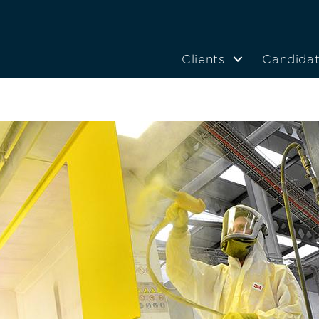
Clients
Candida