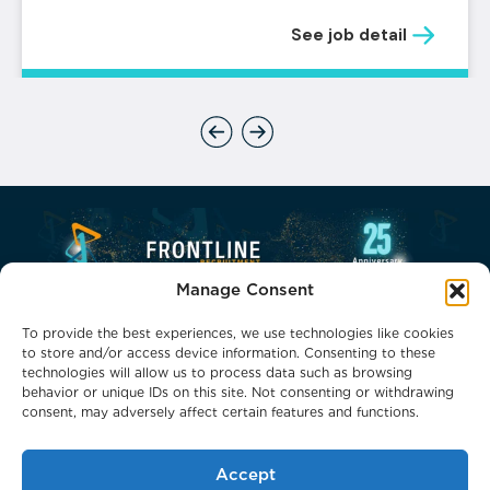
See job detail
Previous
Next
Manage Consent
To provide the best experiences, we use technologies like cookies
to store and/or access device information. Consenting to these
technologies will allow us to process data such as browsing
behavior or unique IDs on this site. Not consenting or withdrawing
consent, may adversely affect certain features and functions.
Phone: 0800 0132066
Email: headoffice@frontlinerecruitment.co.uk
Accept