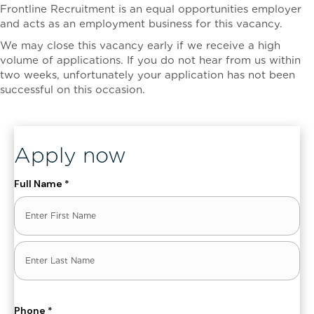
Frontline Recruitment is an equal opportunities employer
and acts as an employment business for this vacancy.
We may close this vacancy early if we receive a high
volume of applications. If you do not hear from us within
two weeks, unfortunately your application has not been
successful on this occasion.
, ENT_QUOTES, 'UTF-8')]
Apply now
Full Name
*
First
Last
Phone
*