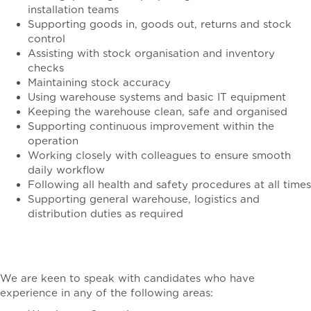
installation teams
Supporting goods in, goods out, returns and stock
control
Assisting with stock organisation and inventory
checks
Maintaining stock accuracy
Using warehouse systems and basic IT equipment
Keeping the warehouse clean, safe and organised
Supporting continuous improvement within the
operation
Working closely with colleagues to ensure smooth
daily workflow
Following all health and safety procedures at all times
Supporting general warehouse, logistics and
distribution duties as required
The Ideal Candidate
We are keen to speak with candidates who have
experience in any of the following areas: