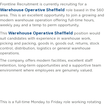
Frontline Recruitment is currently recruiting for a
Warehouse Operative Sheffield
role based in the S60
area. This is an excellent opportunity to join a growing and
modern warehouse operation offering full-time hours,
weekly pay and a temp to perm opportunity.
Warehouse Operative Sheffield
This
position would
suit candidates with experience in warehouse work,
picking and packing, goods in, goods out, returns, stock
control, distribution, logistics or general warehouse
operations.
The company offers modern facilities, excellent staff
retention, long-term opportunities and a supportive team
environment where employees are genuinely valued.
Warehouse Operative
Sheffield Working Hours
This is a full-time Monday to Friday role working rotating