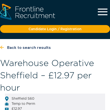
Candidate Login / Registration
Back to search results
Warehouse Operative
Sheffield – £12.97 per
hour
Sheffield S60
Temp to Perm
£12.97