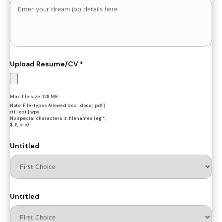
Upload Resume/CV
*
Max. file size: 128 MB.
Note: File-types Allowed doc | docx | pdf |
rtf | odt | wps
No special characters in filenames (eg *,
$, £, etc)
Untitled
Untitled