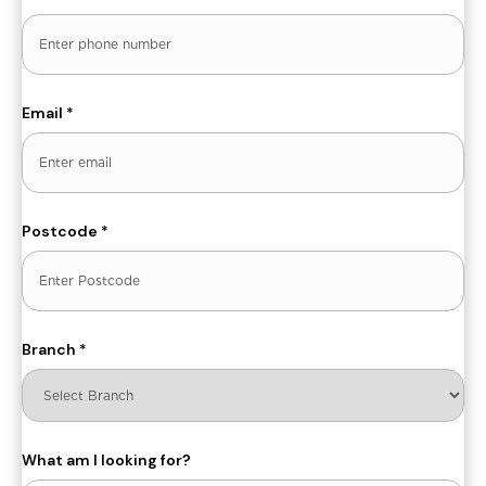
Email
*
Postcode
*
Branch
*
What am I looking for?