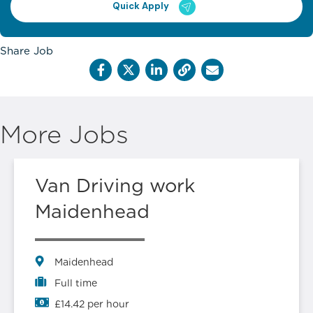
Quick Apply
Share Job
More Jobs
Van Driving work
Maidenhead
Maidenhead
Full time
£14.42 per hour