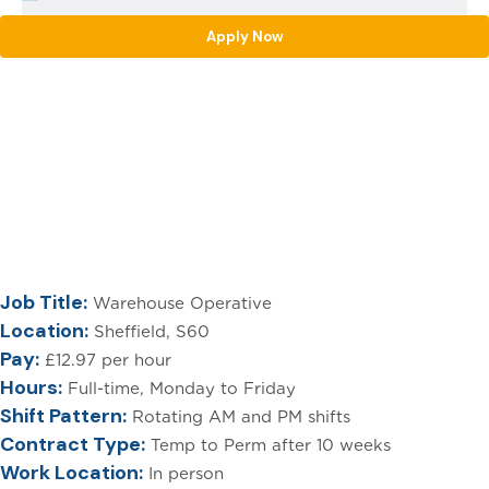
Apply Now
[html_entity_decode(
Warehouse Operative
Sheffield – £12.97 per
hour
Job Title:
Warehouse Operative
Location:
Sheffield, S60
Pay:
£12.97 per hour
Hours:
Full-time, Monday to Friday
Shift Pattern:
Rotating AM and PM shifts
Contract Type:
Temp to Perm after 10 weeks
Work Location:
In person