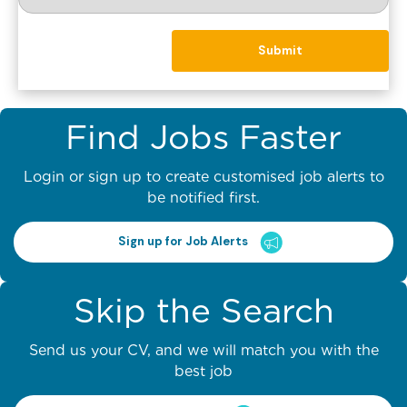
Find Jobs Faster
Login or sign up to create customised job alerts to
be notified first.
Sign up for Job Alerts
Skip the Search
Send us your CV, and we will match you with the
best job