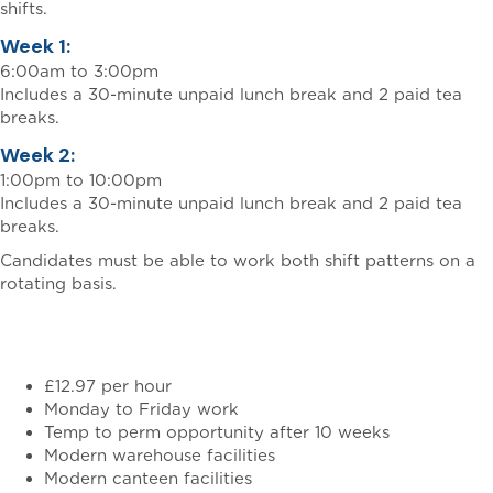
shifts.
Week 1:
6:00am to 3:00pm
Includes a 30-minute unpaid lunch break and 2 paid tea
breaks.
Week 2:
1:00pm to 10:00pm
Includes a 30-minute unpaid lunch break and 2 paid tea
breaks.
Candidates must be able to work both shift patterns on a
rotating basis.
Benefits
£12.97 per hour
Monday to Friday work
Temp to perm opportunity after 10 weeks
Modern warehouse facilities
Modern canteen facilities