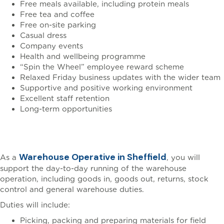
Free meals available, including protein meals
Free tea and coffee
Free on-site parking
Casual dress
Company events
Health and wellbeing programme
“Spin the Wheel” employee reward scheme
Relaxed Friday business updates with the wider team
Supportive and positive working environment
Excellent staff retention
Long-term opportunities
The Role
Warehouse Operative in Sheffield
As a
, you will
support the day-to-day running of the warehouse
operation, including goods in, goods out, returns, stock
control and general warehouse duties.
Duties will include:
Picking, packing and preparing materials for field