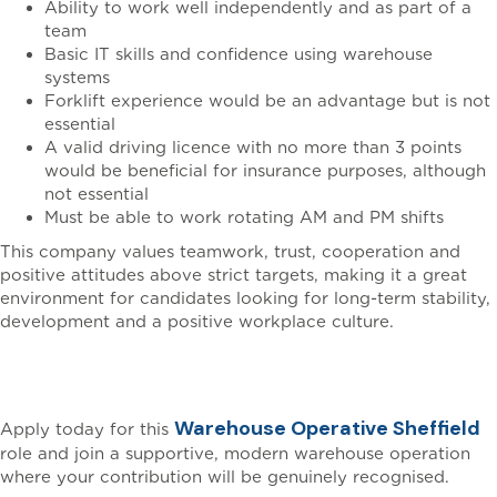
Ability to work well independently and as part of a
team
Basic IT skills and confidence using warehouse
systems
Forklift experience would be an advantage but is not
essential
A valid driving licence with no more than 3 points
would be beneficial for insurance purposes, although
not essential
Must be able to work rotating AM and PM shifts
This company values teamwork, trust, cooperation and
positive attitudes above strict targets, making it a great
environment for candidates looking for long-term stability,
development and a positive workplace culture.
Apply Today
Warehouse Operative Sheffield
Apply today for this
role and join a supportive, modern warehouse operation
where your contribution will be genuinely recognised.