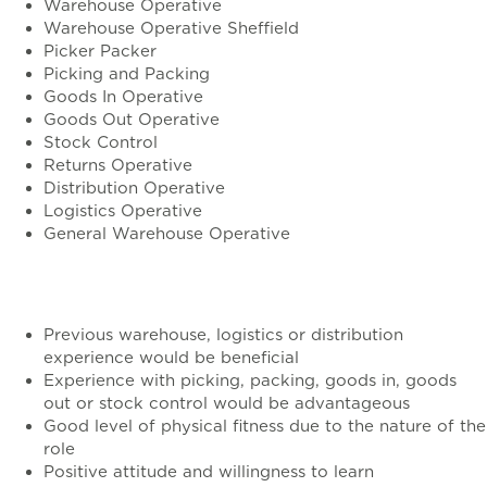
Warehouse Operative
Warehouse Operative Sheffield
Picker Packer
Picking and Packing
Goods In Operative
Goods Out Operative
Stock Control
Returns Operative
Distribution Operative
Logistics Operative
General Warehouse Operative
Requirements
Previous warehouse, logistics or distribution
experience would be beneficial
Experience with picking, packing, goods in, goods
out or stock control would be advantageous
Good level of physical fitness due to the nature of the
role
Positive attitude and willingness to learn