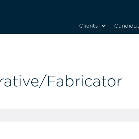
Clients
Candida
ative/Fabricator