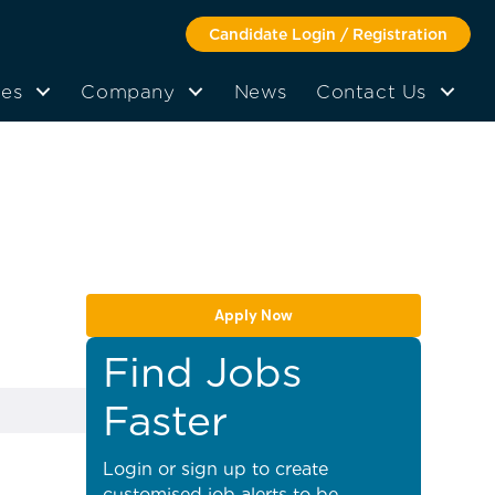
Candidate Login / Registration
tes
Company
News
Contact Us
Apply Now
Find Jobs
Faster
Login or sign up to create
customised job alerts to be