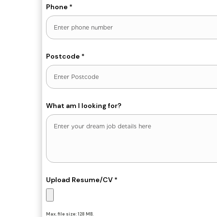
Phone
*
Postcode
*
What am I looking for?
Upload Resume/CV
*
Max. file size: 128 MB.