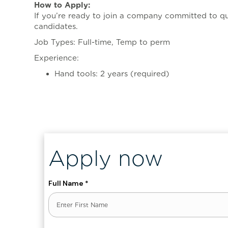
How to Apply:
If you’re ready to join a company committed to qu
candidates.
Job Types: Full-time, Temp to perm
Experience:
Hand tools: 2 years (required)
, ENT_QUOTES, 'UTF-8')]
Apply now
Full Name
*
First