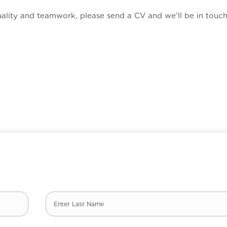
ality and teamwork, please send a CV and we’ll be in touch
Last