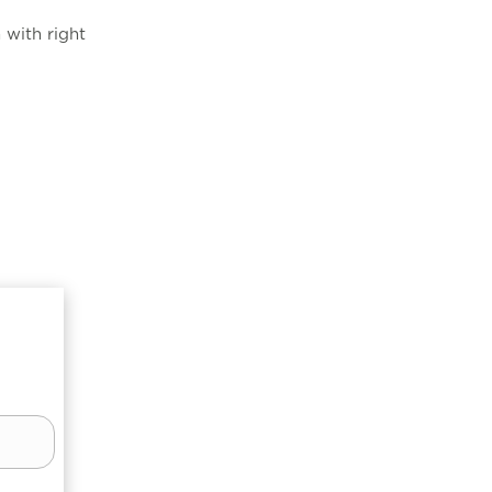
 with right