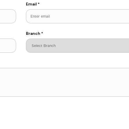
Email
*
Branch
*