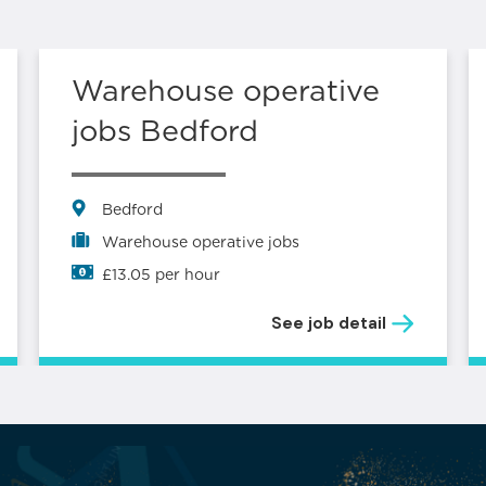
Warehouse operative
jobs Bedford
Bedford
Warehouse operative jobs
£13.05 per hour
See job detail