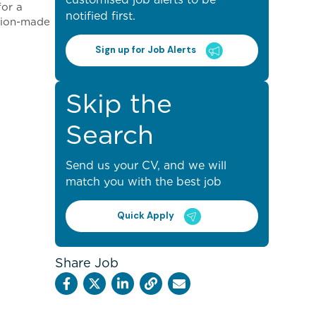
for a
notified first.
ision-made
Sign up for Job Alerts
Skip the
Search
Send us your CV, and we will
match you with the best job
Quick Apply
Share Job