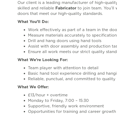
Our client is a leading manufacturer of high-qual
skilled and reliable
Fabricator
to join team. You’ll
doors that meet our high-quality standards.
What You’ll Do:
Work effectively as part of a team in the do
Measure materials accurately to specification
Drill and hang doors using hand tools
Assist with door assembly and production ta
Ensure all work meets our strict quality stan
What We’re Looking For:
Team player with attention to detail
Basic hand tool experience drilling and hang
Reliable, punctual, and committed to quality
What We Offer:
£13/hour + overtime
Monday to Friday, 7:00 – 15:30
Supportive, friendly work environment
Opportunities for training and career growth