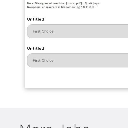
Note: File-types Allowed doc | docx | pdf | rtf | odt | wps
No special characters in filenames (eg *, $, £, etc)
Untitled
Untitled