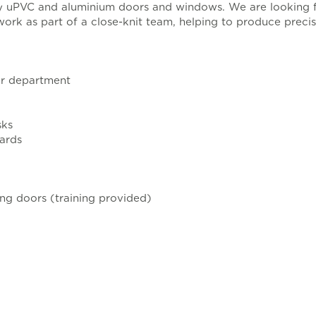
ity uPVC and aluminium doors and windows. We are looking 
 work as part of a close-knit team, helping to produce prec
or department
sks
dards
ing doors (training provided)