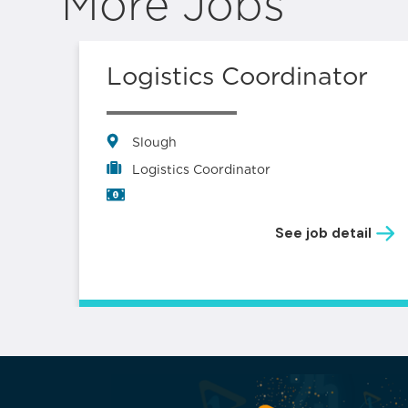
More Jobs
s –
Logistics Coordinator
Slough
Logistics Coordinator
See job detail
il