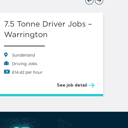
Previous
Next
7.5 Tonne Driver Jobs –
Lo
Warrington
S
L
Sunderland
Driving Jobs
£14.42 per hour
See job detail