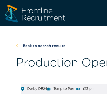
Back to search results
Production Oper
Derby DE24
Temp to Perm
£13 ph
[html_entity_decode(