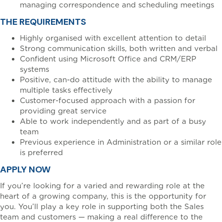
managing correspondence and scheduling meetings
THE REQUIREMENTS
Highly organised with excellent attention to detail
Strong communication skills, both written and verbal
Confident using Microsoft Office and CRM/ERP
systems
Positive, can-do attitude with the ability to manage
multiple tasks effectively
Customer-focused approach with a passion for
providing great service
Able to work independently and as part of a busy
team
Previous experience in Administration or a similar role
is preferred
APPLY NOW
If you’re looking for a varied and rewarding role at the
heart of a growing company, this is the opportunity for
you. You’ll play a key role in supporting both the Sales
team and customers — making a real difference to the