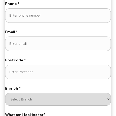
Phone
*
Email
*
Postcode
*
Branch
*
What am I looking for?