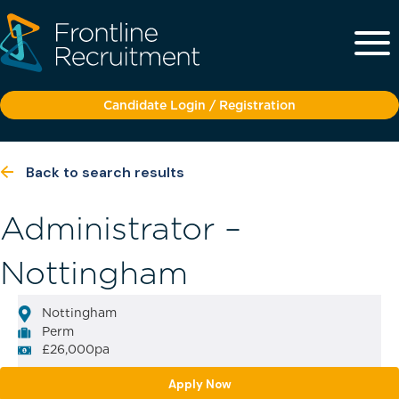
Candidate Login / Registration
Back to search results
Administrator –
Nottingham
Nottingham
Perm
£26,000pa
Apply Now