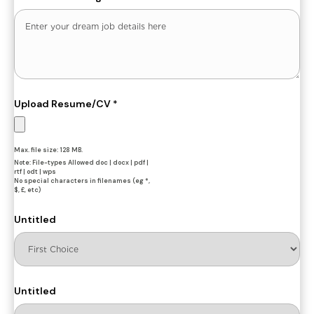
Upload Resume/CV
*
Max. file size: 128 MB.
Note: File-types Allowed doc | docx | pdf |
rtf | odt | wps
No special characters in filenames (eg *,
$, £, etc)
Untitled
Untitled