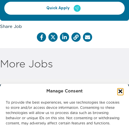
Quick Apply
Share Job
More Jobs
Manage Consent
To provide the best experiences, we use technologies like cookies
to store and/or access device information. Consenting to these
technologies will allow us to process data such as browsing
behavior or unique IDs on this site. Not consenting or withdrawing
Phone: 0800 0132066
consent, may adversely affect certain features and functions.
Email: headoffice@frontlinerecruitment.co.uk