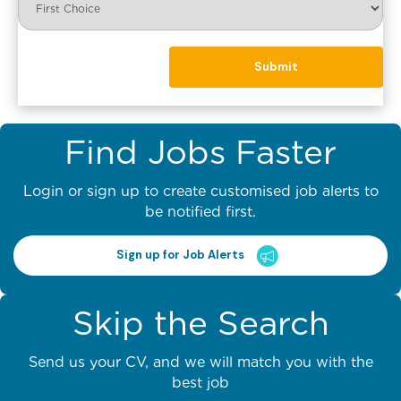
Find Jobs Faster
Login or sign up to create customised job alerts to
be notified first.
Sign up for Job Alerts
Skip the Search
Send us your CV, and we will match you with the
best job