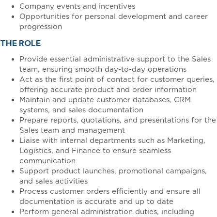
Company events and incentives
Opportunities for personal development and career
progression
THE ROLE
Provide essential administrative support to the Sales
team, ensuring smooth day-to-day operations
Act as the first point of contact for customer queries,
offering accurate product and order information
Maintain and update customer databases, CRM
systems, and sales documentation
Prepare reports, quotations, and presentations for the
Sales team and management
Liaise with internal departments such as Marketing,
Logistics, and Finance to ensure seamless
communication
Support product launches, promotional campaigns,
and sales activities
Process customer orders efficiently and ensure all
documentation is accurate and up to date
Perform general administration duties, including