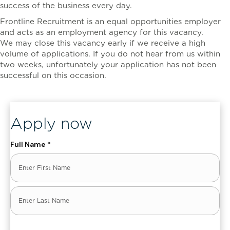
success of the business every day.
Frontline Recruitment is an equal opportunities employer
and acts as an employment agency for this vacancy.
We may close this vacancy early if we receive a high
volume of applications. If you do not hear from us within
two weeks, unfortunately your application has not been
successful on this occasion.
, ENT_QUOTES, 'UTF-8')]
Apply now
Full Name
*
First
Last