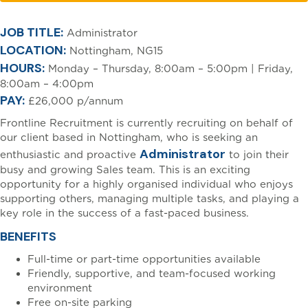
[html_entity_decode(
JOB TITLE:
Administrator
LOCATION:
Nottingham, NG15
HOURS:
Monday – Thursday, 8:00am – 5:00pm | Friday,
8:00am – 4:00pm
PAY:
£26,000 p/annum
Frontline Recruitment is currently recruiting on behalf of
our client based in Nottingham, who is seeking an
Administrator
enthusiastic and proactive
to join their
busy and growing Sales team. This is an exciting
opportunity for a highly organised individual who enjoys
supporting others, managing multiple tasks, and playing a
key role in the success of a fast-paced business.
BENEFITS
Full-time or part-time opportunities available
Friendly, supportive, and team-focused working
environment
Free on-site parking