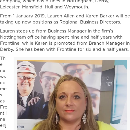
company, which has offices in Nottingham, Derby,
Leicester, Mansfield, Hull and Weymouth.
From 1 January 2019, Lauren Allen and Karen Barker will be
taking up new positions as Regional Business Directors.
Lauren steps up from Business Manager in the firm’s
Nottingham office having spent nine and half years with
Frontline, while Karen is promoted from Branch Manager in
Derby. She has been with Frontline for six and a half years.
Th
e
ne
ws
co
me
s
as
Fro
ntli
ne
enj