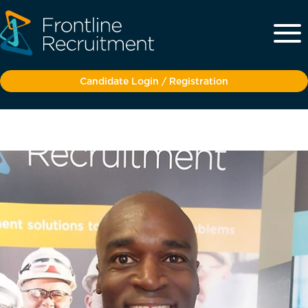
Candidate Login / Registration