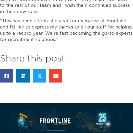
to the rest of our team and I wish them continued success
in their new roles.
“This has been a fantastic year for everyone at Frontline
and I’d like to express my thanks to all our staff for helping
us to a record year. We’re fast becoming the go-to experts
for recruitment solutions.”
Share this post
𝕏