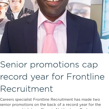
Senior promotions cap
record year for Frontline
Recruitment
Careers specialist Frontline Recruitment has made two
senior promotions on the back of a record year for the