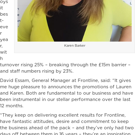
oys
it
bes
t-
eve
r
yea
r,
Karen Barker
wit
h
turnover rising 25% – breaking through the £15m barrier –
and staff numbers rising by 23%.
David Essam, General Manager at Frontline, said: “It gives
me huge pleasure to announces the promotions of Lauren
and Karen. Both are fundamental to our business and have
been instrumental in our stellar performance over the last
12 months.
“They keep on delivering excellent results for Frontline,
have fantastic attitudes, desire and commitment to keep
the business ahead of the pack – and they’ve only had two
days off between them in 16 years – they’re an inspiration