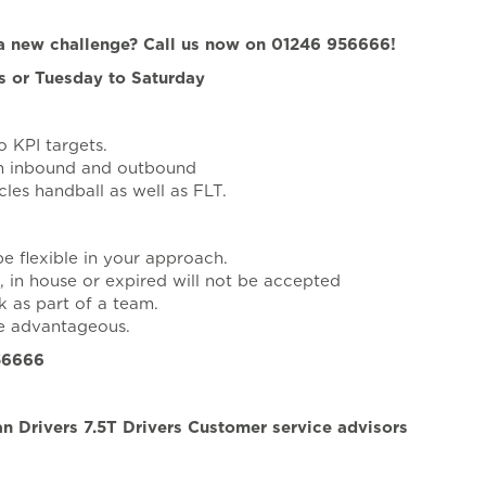
r a new challenge? Call us now on 01246 956666!
ts or Tuesday to Saturday
 KPI targets.
on inbound and outbound
cles handball as well as FLT.
be flexible in your approach.
, in house or expired will not be accepted
k as part of a team.
be advantageous.
956666
n Drivers 7.5T Drivers Customer service advisors