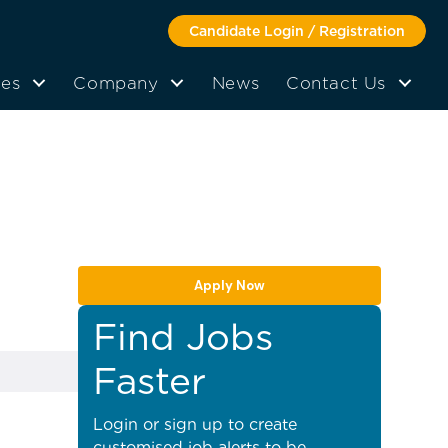
Candidate Login / Registration
tes
Company
News
Contact Us
Apply Now
Find Jobs
Faster
Login or sign up to create
customised job alerts to be