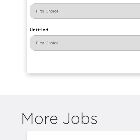
Untitled
More Jobs