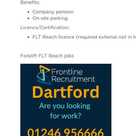
Benefits:
Company pension
On-site parking
Licence/Certification:
FLT Reach licence (required external not in 
Forklift FLT Reach jobs