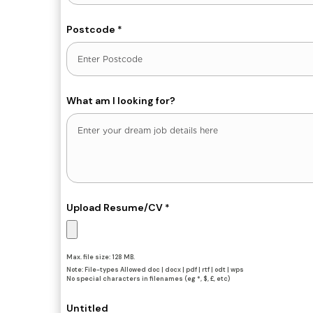
Postcode
*
What am I looking for?
Upload Resume/CV
*
Max. file size: 128 MB.
Note: File-types Allowed doc | docx | pdf | rtf | odt | wps
No special characters in filenames (eg *, $, £, etc)
Untitled