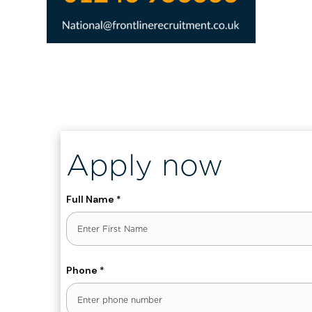
, ENT_QUOTES, 'UTF-8')]
Apply now
Full Name
*
First
Phone
*