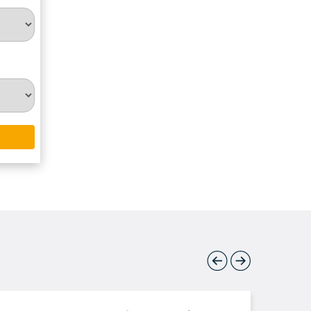
Previous
Next