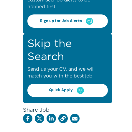
notified first.
Sign up for Job Alerts
Skip the
Search
Send us your CV, and we will
match you with the best job
Quick Apply
Share Job