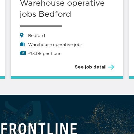
Warehouse operative
jobs Bedford
Bedford
Warehouse operative jobs
£13.05 per hour
See job detail