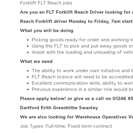
Forklift FLT Reach jobs
Are you an FLT Forklift Reach Driver looking fo
Reach Forklift driver Monday to Friday, 7am star
What you will be doing
Picking goods ready for order and working to
Using the FLT to pick and put away goods 
Assist with the loading and unloading of vehi
What we need
The ability to work under own initiative and 
FLT Reach licence will need to be accredited
Excellent communication skills, ability to wor
Previous experience in a similar role would 
Please apply below! or give us a call on 01246 
Dartford Erith Greenhithe Swanley
We are also looking for Warehouse Operatives Va
Job Types: Full-time, Fixed term contract