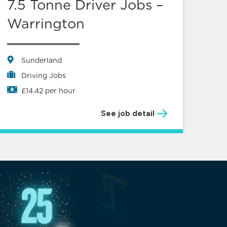
7.5 Tonne Driver Jobs –
Lo
Warrington
S
L
Sunderland
Driving Jobs
£14.42 per hour
See job detail