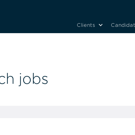
Clients
Candida
ch jobs