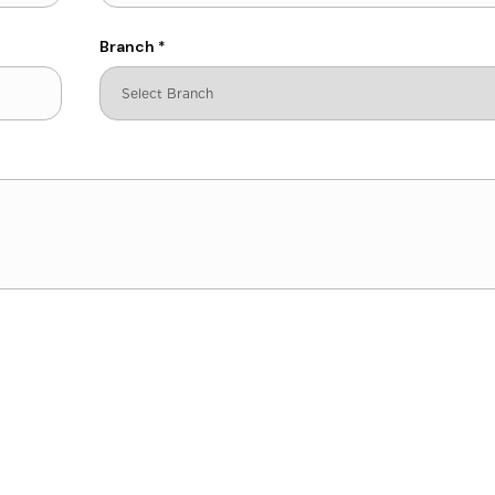
Branch
*