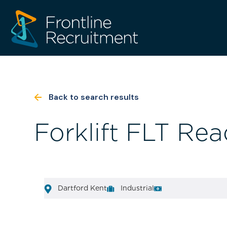
Back to search results
Forklift FLT Rea
Dartford Kent
Industrial
[html_entity_decode(