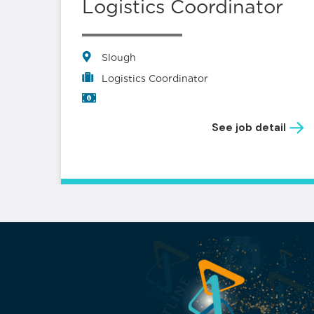
s –
Logistics Coordinator
Slough
Logistics Coordinator
See job detail
il