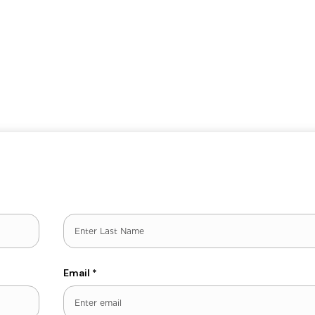
Last
Email
*