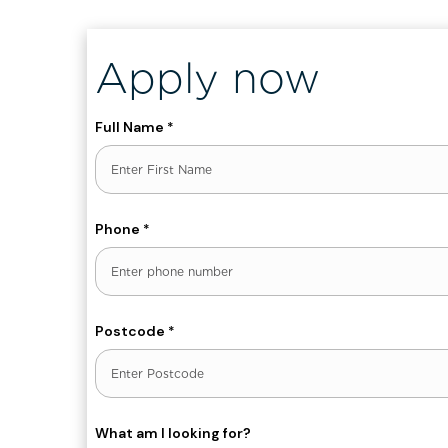
Apply now
Full Name
*
First
Phone
*
Postcode
*
What am I looking for?