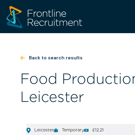
Back to search results
Food Production
Leicester
Leicester
Temporary
£12.21