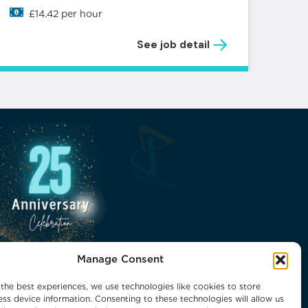
£14.42 per hour
See job detail
Manage Consent
the best experiences, we use technologies like cookies to store
ss device information. Consenting to these technologies will allow us