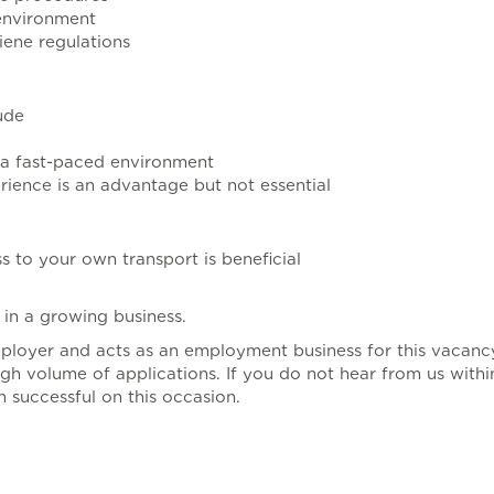
 environment
iene regulations
ude
n a fast-paced environment
ience is an advantage but not essential
s to your own transport is beneficial
in a growing business.
mployer and acts as an employment business for this vacanc
gh volume of applications. If you do not hear from us with
 successful on this occasion.