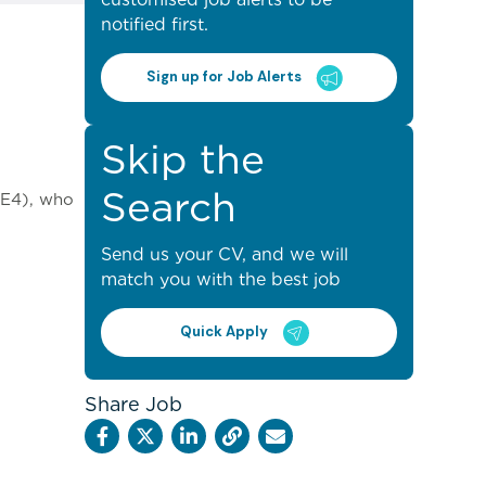
notified first.
Sign up for Job Alerts
Skip the
Search
(LE4), who
Send us your CV, and we will
match you with the best job
Quick Apply
Share Job