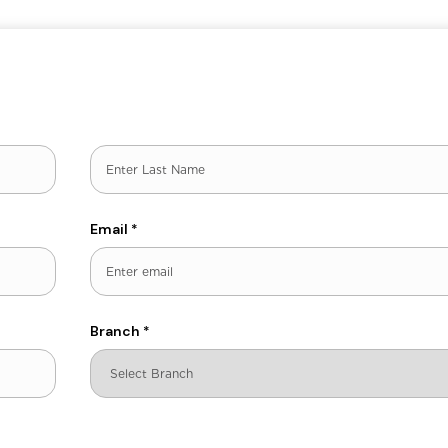
Last
Email
*
Branch
*