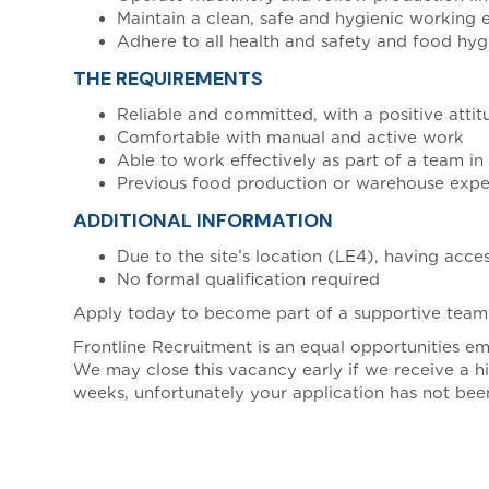
Maintain a clean, safe and hygienic working
Adhere to all health and safety and food hyg
THE REQUIREMENTS
Reliable and committed, with a positive attit
Comfortable with manual and active work
Able to work effectively as part of a team i
Previous food production or warehouse exper
ADDITIONAL INFORMATION
Due to the site’s location (LE4), having acces
No formal qualification required
Apply today to become part of a supportive team 
Frontline Recruitment is an equal opportunities e
We may close this vacancy early if we receive a hi
weeks, unfortunately your application has not been
, ENT_QUOTES, 'UTF-8')]