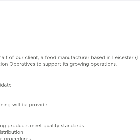
ehalf of our client, a food manufacturer based in Leicester 
tion Operatives to support its growing operations.
idate
ning will be provide
ing products meet quality standards
stribution
ne procedures