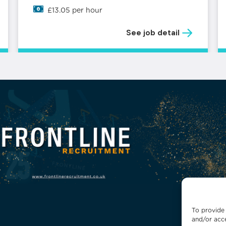
£13.05 per hour
See job detail
To provide 
and/or acce