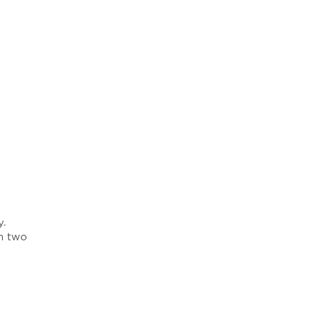
y.
in two