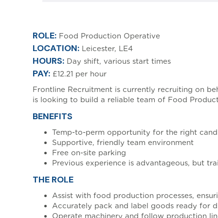
[html_entity_decode(
ROLE:
Food Production Operative
LOCATION:
Leicester, LE4
HOURS:
Day shift, various start times
PAY:
£12.21 per hour
Frontline Recruitment is currently recruiting on b
is looking to build a reliable team of Food Produc
BENEFITS
Temp-to-perm opportunity for the right cand
Supportive, friendly team environment
Free on-site parking
Previous experience is advantageous, but trai
THE ROLE
Assist with food production processes, ensur
Accurately pack and label goods ready for di
Operate machinery and follow production li