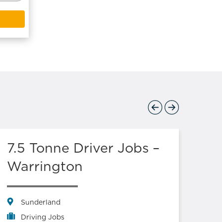
Previous
Next
7.5 Tonne Driver Jobs –
Lo
Warrington
Sl
Log
Sunderland
Driving Jobs