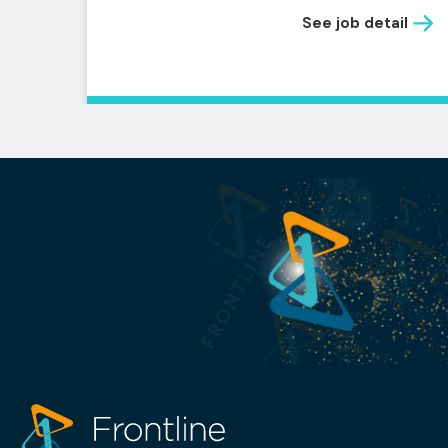
See job detail
il