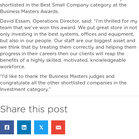
shortlisted in the Best Small Company category at the
Business Masters Awards.
David Essam, Operations Director, said: “I’m thrilled for my
team that we’ve won this award. We put great store in not
only investing in the best systems, offices and equipment,
but also in our people. Our staff are our biggest asset and
we think that by treating them correctly and helping them
progress in their careers then our clients will reap the
benefits of a highly skilled, motivated, knowledgeable
workforce.
“I’d like to thank the Business Masters judges and
congratulate all the other shortlisted companies in the
Investment category.”
Share this post
𝕏