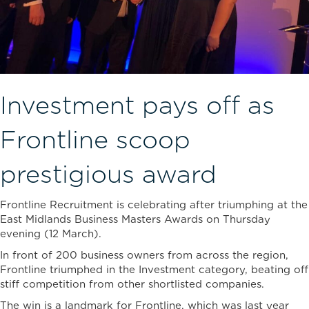
Investment pays off as
Frontline scoop
prestigious award
Frontline Recruitment is celebrating after triumphing at the
East Midlands Business Masters Awards on Thursday
evening (12 March).
In front of 200 business owners from across the region,
Frontline triumphed in the Investment category, beating off
stiff competition from other shortlisted companies.
The win is a landmark for Frontline, which was last year