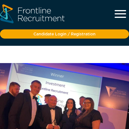
Candidate Login / Registration