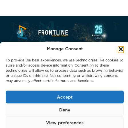
Manage Consent
To provide the best experiences, we use technologies like cookies to
store and/or access device information. Consenting to these
technologies will allow us to process data such as browsing behavior
or unique IDs on this site. Not consenting or withdrawing consent,
Phone: 0800 0132066
may adversely affect certain features and functions.
Email: headoffice@frontlinerecruitment.co.uk
Accept
Deny
© 2026 Frontline Recruitment Services Holdings. All Rights
This website uses cookies to improve your experience.
Reserved.
View preferences
We'll assume you're ok with this, but you can opt-out if
Staffing Websites
by
Staffing Future